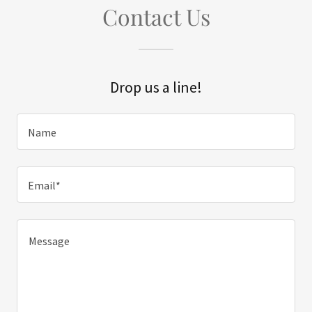
Contact Us
Drop us a line!
Name
Email*