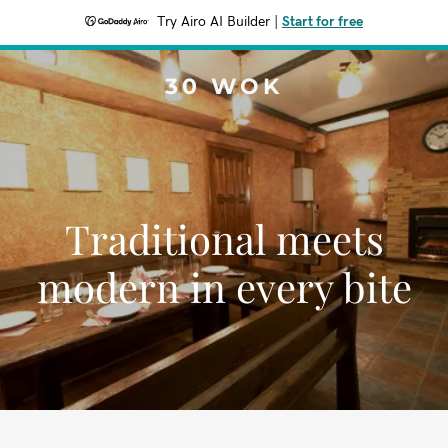
Try Airo AI Builder
|
Start for free
30 WOK
Traditional meets
modern in every bite