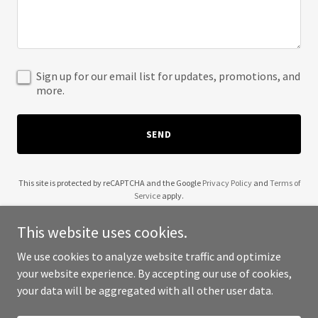
Sign up for our email list for updates, promotions, and
more.
SEND
This site is protected by reCAPTCHA and the Google
Privacy Policy
and
Terms of
Service
apply.
This website uses cookies.
We use cookies to analyze website traffic and optimize
your website experience. By accepting our use of cookies,
Copyright © 2025 30 Wok - All Rights Reserved.
your data will be aggregated with all other user data.
Powered by